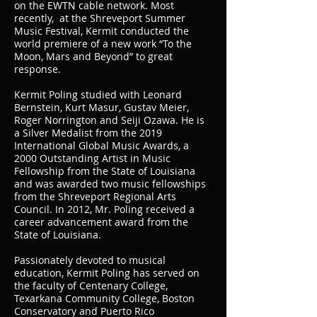
on the EWTN cable network. Most
recently, at the Shreveport Summer
Music Festival, Kermit conducted the
world premiere of a new work “To the
Moon, Mars and Beyond” to great
response.
Kermit Poling studied with Leonard
Bernstein, Kurt Masur, Gustav Meier,
Roger Norrington and Seiji Ozawa. He is
a Silver Medalist from the 2019
International Global Music Awards, a
2000 Outstanding Artist in Music
Fellowship from the State of Louisiana
and was awarded two music fellowships
from the Shreveport Regional Arts
Council. In 2012, Mr. Poling received a
career advancement award from the
State of Louisiana.
Passionately devoted to musical
education, Kermit Poling has served on
the faculty of Centenary College,
Texarkana Community College, Boston
Conservatory and Puerto Rico