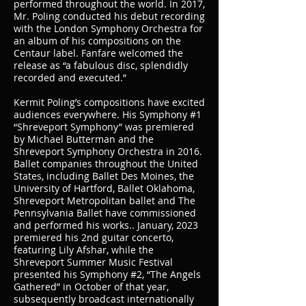
performed throughout the world. In 2017,
Mr. Poling conducted his debut recording
with the London Symphony Orchestra for
an album of his compositions on the
Centaur label. Fanfare welcomed the
release as “a fabulous disc, splendidly
recorded and executed.”
Kermit Poling’s compositions have excited
audiences everywhere. His Symphony #1
“Shreveport Symphony” was premiered
by Michael Butterman and the
Shreveport Symphony Orchestra in 2016.
Ballet companies throughout the United
States, including Ballet Des Moines, the
University of Hartford, Ballet Oklahoma,
Shreveport Metropolitan ballet and The
Pennsylvania Ballet have commissioned
and performed his works.. January, 2023
premiered his 2nd guitar concerto,
featuring Lily Afshar, while the
Shreveport Summer Music Festival
presented his Symphony #2, “The Angels
Gathered” in October of that year,
subsequently broadcast internationally