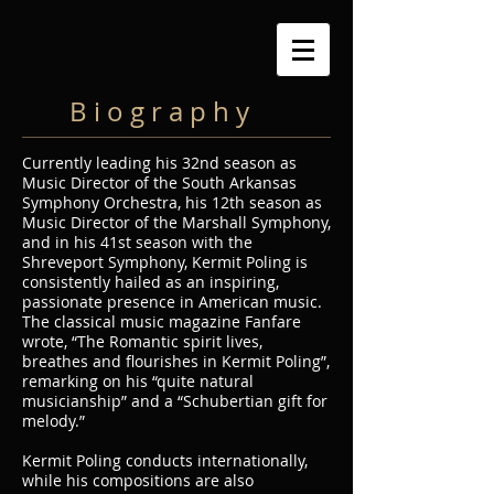
B i o g r a p h y
Currently leading his 32nd season as
Music Director of the South Arkansas
Symphony Orchestra, his 12th season as
Music Director of the Marshall Symphony,
and in his 41st season with the
Shreveport Symphony, Kermit Poling is
consistently hailed as an inspiring,
passionate presence in American music.
The classical music magazine Fanfare
wrote, “The Romantic spirit lives,
breathes and flourishes in Kermit Poling”,
remarking on his “quite natural
musicianship” and a “Schubertian gift for
melody.”
Kermit Poling conducts internationally,
while his compositions are also