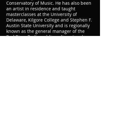
Conservatory of Music. He has also been
an artist in residence and taught
masterclasses at the University of
Delaware, Kilgore College and Stephen F.
Austin State University and is regionally
known as the general manager of the
Red River Radio public radio network.